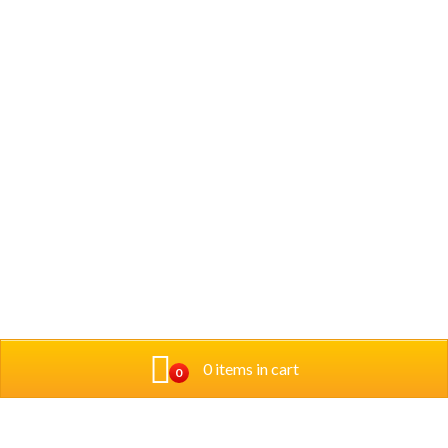
0 items in cart
0