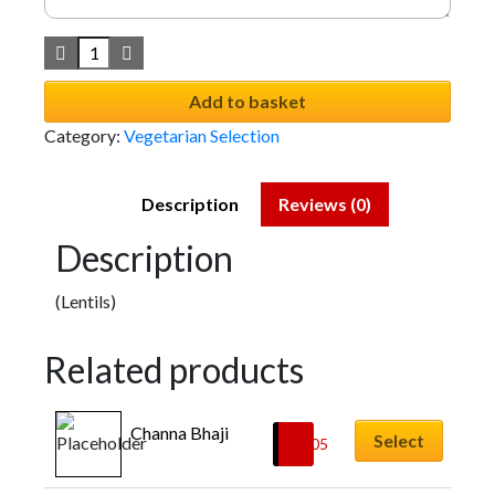
Add to basket
Category:
Vegetarian Selection
Description
Reviews (0)
Description
(Lentils)
Related products
Channa Bhaji
Select
£
6.05