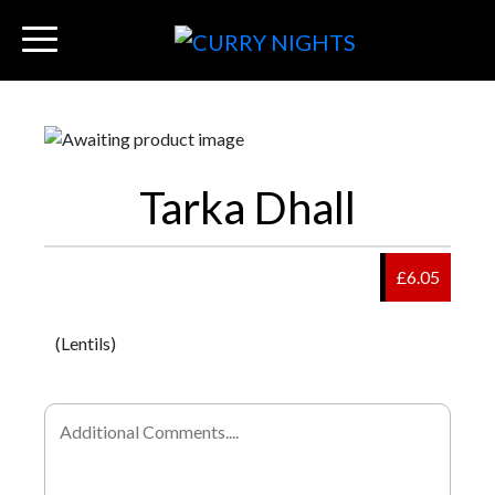
Tarka Dhall
£6.05
(Lentils)