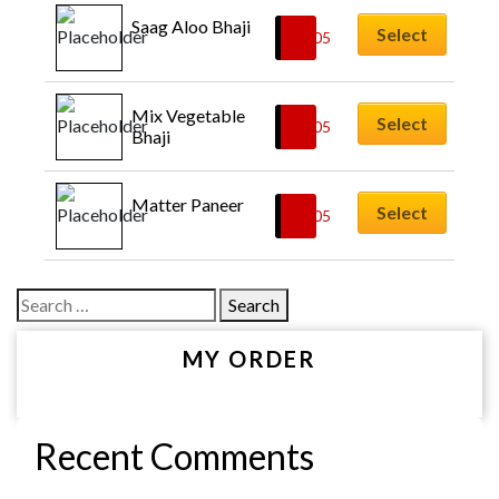
Saag Aloo Bhaji
Select
£
6.05
Mix Vegetable 
Select
£
6.05
Bhaji
Matter Paneer
Select
£
6.05
Search
for:
MY ORDER
Recent Comments