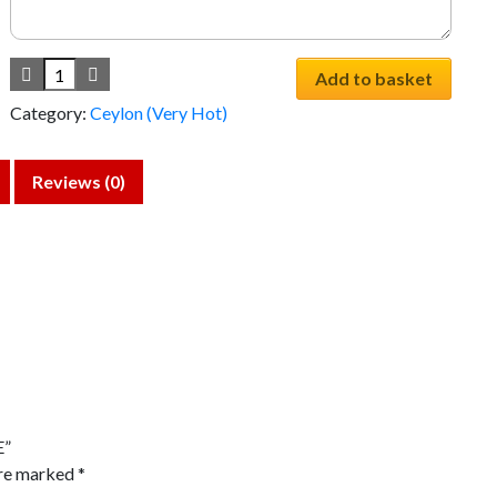
Add to basket
Category:
Ceylon (Very Hot)
Reviews (0)
E”
are marked
*