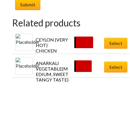
Related products
CEYLON (VERY 
£
10.45
Select
HOT) 
CHICKEN
ANARKALI  
£
9.79
Select
VEGETABLE(M
EDIUM, SWEET 
TANGY TASTE)