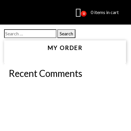
0 items in cart
0
Search
for:
MY ORDER
Recent Comments