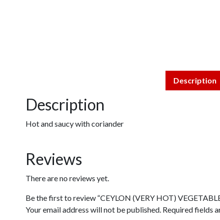
Description
Description
Hot and saucy with coriander
Reviews
There are no reviews yet.
Be the first to review “CEYLON (VERY HOT) VEGETABL
Your email address will not be published.
Required fields 