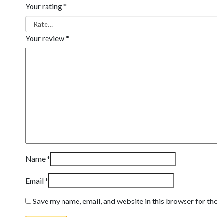
Your rating
*
Your review
*
Name
*
Email
*
Save my name, email, and website in this browser for th