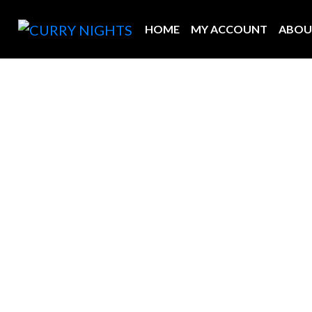
HOME
MY ACCOUNT
ABOU