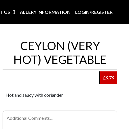
T US
ALLERY INFORMATION
LOGIN/REGISTER
CEYLON (VERY
HOT) VEGETABLE
£9.79
Hot and saucy with coriander