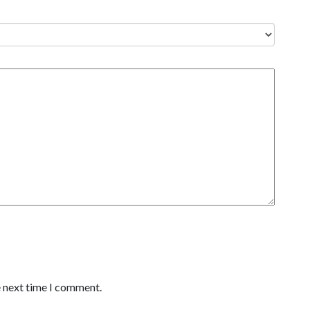
e next time I comment.