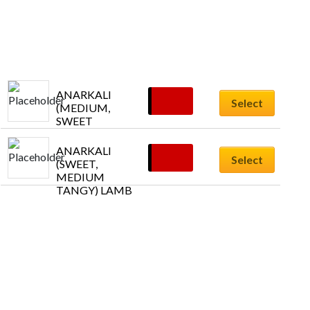
ANARKALI  
£
11.55
Select
(MEDIUM, 
SWEET 
TANGY) 
PRAWNS
ANARKALI 
£
11.55
Select
(SWEET, 
MEDIUM 
TANGY) LAMB