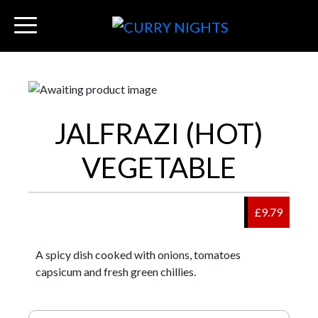
JALFRAZI (HOT)
VEGETABLE
£9.79
A spicy dish cooked with onions, tomatoes
capsicum and fresh green chillies.