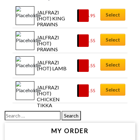
JALFRAZI 
Select
£
15.95
(HOT) KING 
PRAWNS
JALFRAZI 
Select
£
11.55
(HOT) 
PRAWNS
JALFRAZI 
Select
£
11.55
(HOT) LAMB
JALFRAZI 
Select
£
11.55
(HOT) 
CHICKEN 
TIKKA
Search
for:
MY ORDER