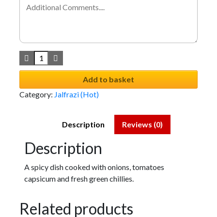
Add to basket
Category:
Jalfrazi (Hot)
Description
Reviews (0)
Description
A spicy dish cooked with onions, tomatoes
capsicum and fresh green chillies.
Related products