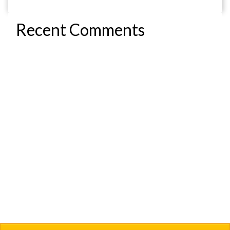
Recent Comments