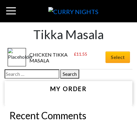
Tikka Masala
£
11.55
CHICKEN TIKKA 
Select
MASALA
Search
for:
MY ORDER
Recent Comments