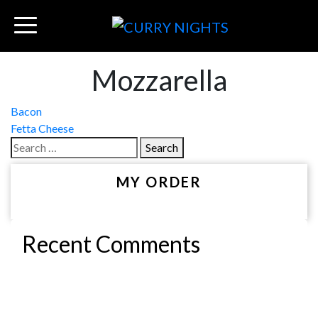
Mozzarella
Post
Bacon
Fetta Cheese
navigation
Search
for:
MY ORDER
Recent Comments