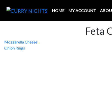
HOME
MY ACCOUNT
ABOU
Feta 
Post
Mozzarella Cheese
Onion Rings
navigation