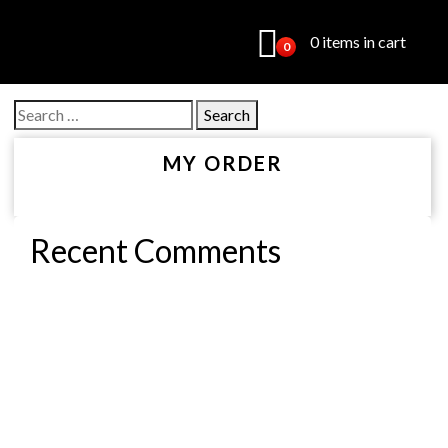
0 items in cart
0
Search
for:
MY ORDER
Recent Comments