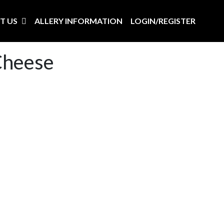
T US
ALLERY INFORMATION
LOGIN/REGISTER
Cheese