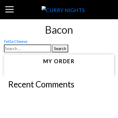
Bacon
Post
Fetta Cheese
Search
navigation
for:
MY ORDER
Recent Comments